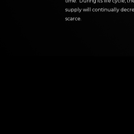
time. During its life cycle, 
supply will continually de
scarce.
ABOUT BLOC
A growing niche within crypto and DeFi is the co
tokens. Projects as large as Ethereum, Binance,
and covet their transition to being deflationary. 