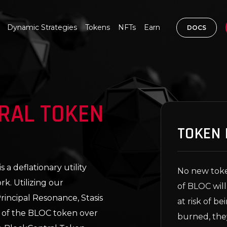
Dynamic Strategies
Tokens
NFTs
Earn
DOCS
RAL TOKEN
TOKEN 
a deflationary utility
No new toke
k. Utilizing our
of BLOC will
incipal Resonance, Stasis
at risk of b
 of the BLOC token over
burned, the