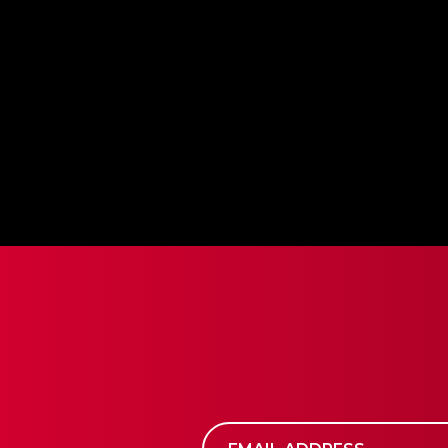
supply with a growing Treasury and network re
ultimate goal is to increase the value of assets 
also reducing the number of tokens in circulation
exponential, compounding effect on the long-te
BUY BLOC