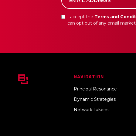
I accept the
Terms and Condit
can opt out of any email market
NAVIGATION
Principal Resonance
Dynamic Strategies
Network Tokens