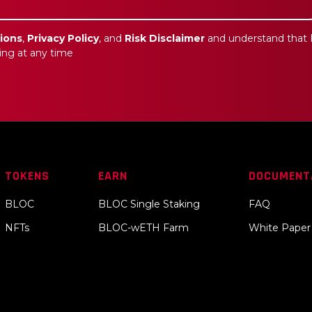
ions
,
Privacy Policy
, and
Risk Disclaimer
and understand that 
ing at any time
TOKENS
EARN
DOCUMENT
BLOC
BLOC Single Staking
FAQ
NFTs
BLOC-wETH Farm
White Paper