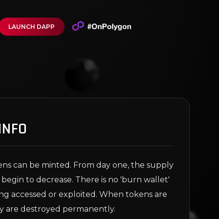
LAUNCH DAPP
INFO
ns can be minted. From day one, the supply
 begin to decrease. There is no 'burn wallet'
eing accessed or exploited. When tokens are
y are destroyed permanently.