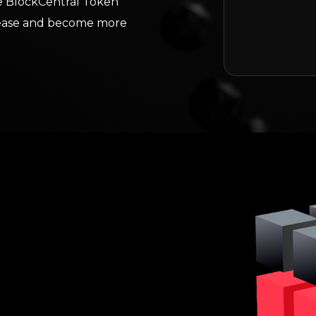
the BlockCentral Token
crease and become more
ncept of deflationary
 and Polygon all promote
Pairing this decreasing