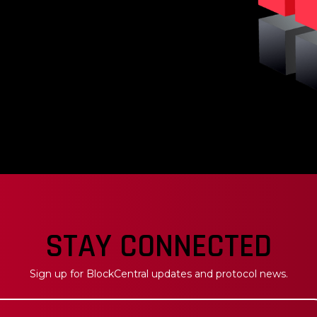
venue, BlockCentral's
backing each token while
. This will have an
rm token price.
STAY CONNECTED
Sign up for BlockCentral updates and protocol news.