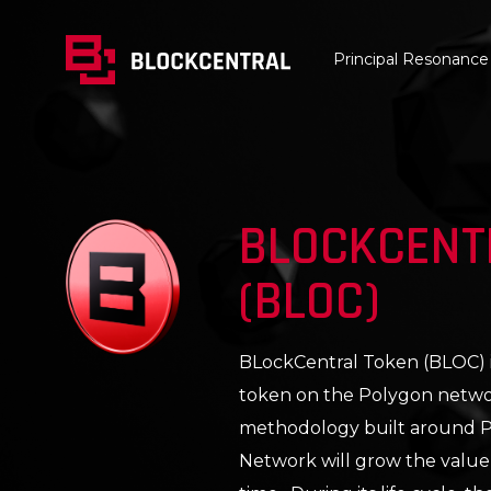
Principal Resonance
BLOCKCENT
(BLOC)
BLockCentral Token (BLOC) is 
token on the Polygon networ
methodology built around Pr
Network will grow the value