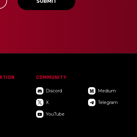
I
ATION
COMMUNITY
_
Discord
Medium


X
Telegram

YouTube
